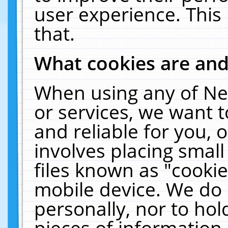
user experience. This
that.
What cookies are an
When using any of Ne
or services, we want 
and reliable for you,
involves placing smal
files known as "cooki
mobile device. We do 
personally, nor to ho
pieces of information 