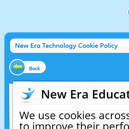
New Era Technology Cookie Policy
Back
New Era Educat
We use cookies across
to improve their per