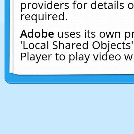
providers for details o
required.
Adobe
uses its own p
'Local Shared Objects
Player to play video 