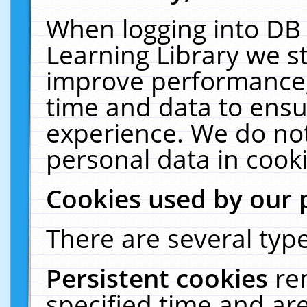
When logging into DB 
Learning Library we s
improve performance, 
time and data to ensu
experience. We do not
personal data in cooki
Cookies used by our 
There are several type
Persistent cookies
re
specified time and ar