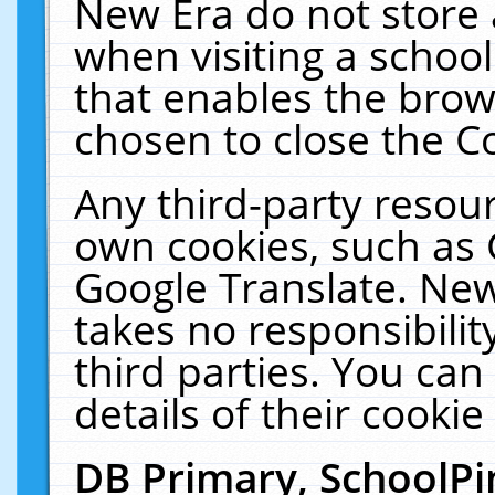
New Era do not store 
when visiting a schoo
that enables the bro
chosen to close the C
Any third-party resourc
own cookies, such as 
Google Translate. New
takes no responsibilit
third parties. You can
details of their cookie
DB Primary, SchoolPi