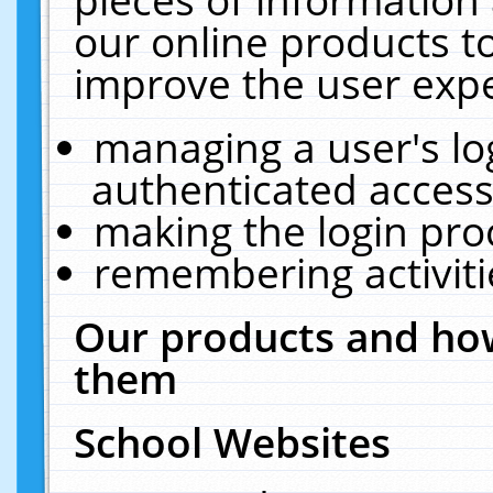
our online products t
improve the user expe
managing a user's lo
authenticated access
making the login pro
remembering activit
Our products and how
them
School Websites