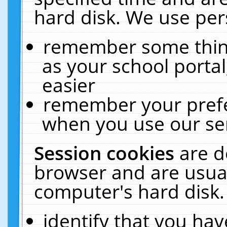
hard disk. We use pers
remember some thing
as your school portal
easier
remember your prefe
when you use our ser
Session cookies
are d
browser and are usual
computer's hard disk.
identify that you hav