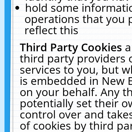
hold some informati
operations that you 
reflect this
Third Party Cookies
a
third party providers
services to you, but w
is embedded in New E
on your behalf. Any th
potentially set their
control over and takes
of cookies by third pa