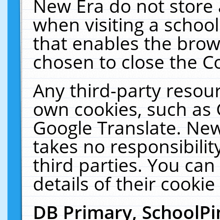
New Era do not store 
when visiting a schoo
that enables the bro
chosen to close the C
Any third-party resourc
own cookies, such as 
Google Translate. New
takes no responsibilit
third parties. You can
details of their cookie
DB Primary, SchoolPi