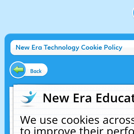
New Era Technology Cookie Policy
Back
New Era Educat
We use cookies across
to improve their per