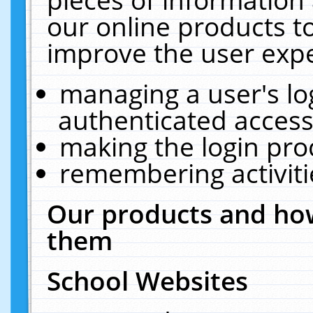
our online products t
improve the user expe
managing a user's lo
authenticated access
making the login pro
remembering activit
Our products and how
them
School Websites