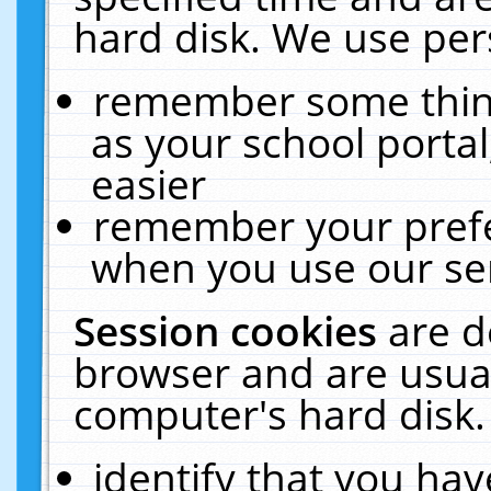
hard disk. We use pers
remember some thing
as your school portal
easier
remember your prefe
when you use our ser
Session cookies
are d
browser and are usual
computer's hard disk.
identify that you hav