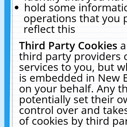
hold some informati
operations that you 
reflect this
Third Party Cookies
a
third party providers
services to you, but w
is embedded in New E
on your behalf. Any th
potentially set their
control over and takes
of cookies by third pa