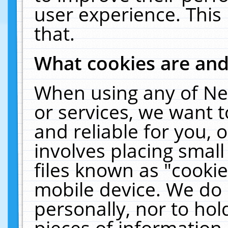
user experience. This
that.
What cookies are an
When using any of Ne
or services, we want 
and reliable for you,
involves placing smal
files known as "cooki
mobile device. We do 
personally, nor to ho
pieces of information 