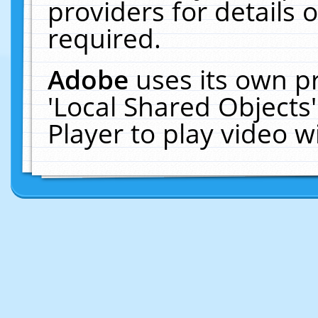
providers for details o
required.
Adobe
uses its own p
'Local Shared Objects
Player to play video 