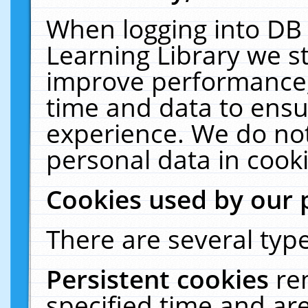
When logging into DB 
Learning Library we s
improve performance, 
time and data to ensu
experience. We do not
personal data in cooki
Cookies used by our 
There are several type
Persistent cookies
re
specified time and ar