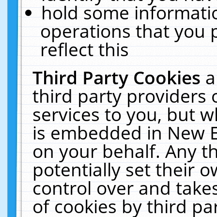
hold some informati
operations that you 
reflect this
Third Party Cookies
a
third party providers
services to you, but w
is embedded in New E
on your behalf. Any th
potentially set their
control over and takes
of cookies by third pa