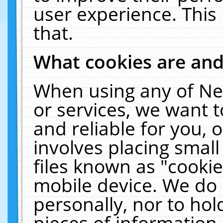
user experience. This
that.
What cookies are an
When using any of Ne
or services, we want 
and reliable for you,
involves placing smal
files known as "cooki
mobile device. We do 
personally, nor to ho
pieces of information 