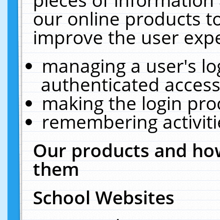
our online products t
improve the user expe
managing a user's lo
authenticated access
making the login pro
remembering activit
Our products and how
them
School Websites