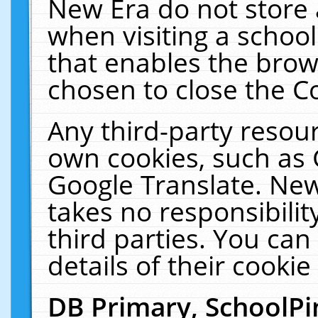
New Era do not store 
when visiting a schoo
that enables the bro
chosen to close the C
Any third-party resourc
own cookies, such as 
Google Translate. New
takes no responsibilit
third parties. You can
details of their cookie
DB Primary, SchoolPi