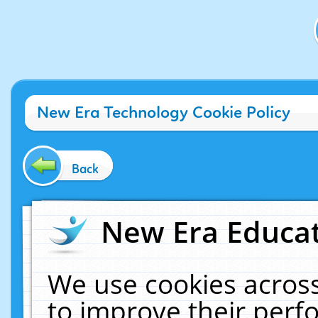
New Era Technology Cookie Policy
Back
New Era Educat
We use cookies across
to improve their per