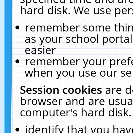
hard disk. We use pers
remember some thing
as your school portal
easier
remember your prefe
when you use our ser
Session cookies
are d
browser and are usual
computer's hard disk.
identify that you hav