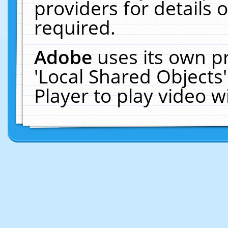
providers for details o
required.
Adobe
uses its own p
'Local Shared Objects
Player to play video 