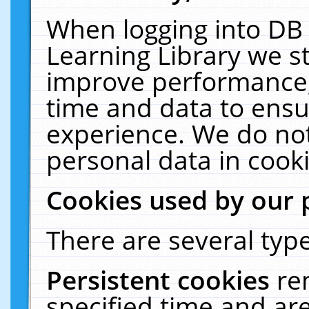
When logging into DB 
Learning Library we s
improve performance, 
time and data to ensu
experience. We do not
personal data in cooki
Cookies used by our 
There are several type
Persistent cookies
re
specified time and ar