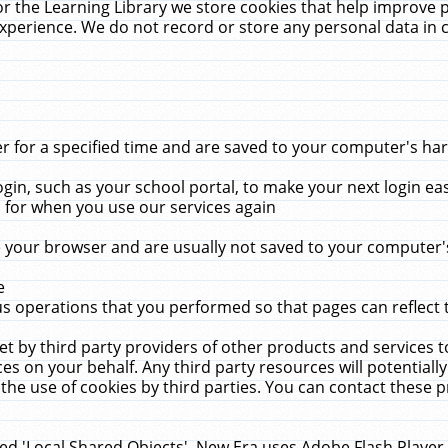
r the Learning Library we store cookies that help improve 
xperience. We do not record or store any personal data in 
for a specified time and are saved to your computer's hard
in, such as your school portal, to make your next login ea
for when you use our services again
 your browser and are usually not saved to your computer's
e
 operations that you performed so that pages can reflect 
et by third party providers of other products and services to
 on your behalf. Any third party resources will potentially
the use of cookies by third parties. You can contact these pro
led 'Local Shared Objects'. New Era uses Adobe Flash Player