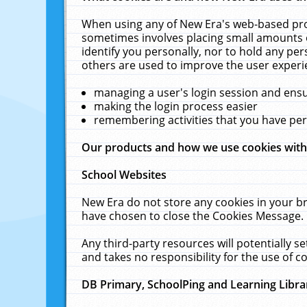
When using any of New Era's web-based prod
sometimes involves placing small amounts o
identify you personally, nor to hold any pe
others are used to improve the user experi
managing a user's login session and ens
making the login process easier
remembering activities that you have p
Our products and how we use cookies wit
School Websites
New Era do not store any cookies in your b
have chosen to close the Cookies Message.
Any third-party resources will potentially 
and takes no responsibility for the use of co
DB Primary, SchoolPing and Learning Libra