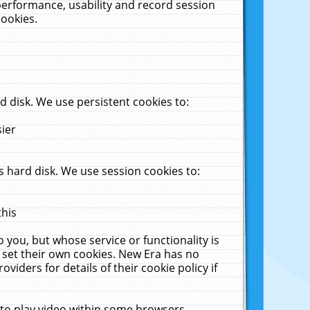
performance, usability and record session
cookies.
 disk. We use persistent cookies to:
sier
 hard disk. We use session cookies to:
this
 you, but whose service or functionality is
 set their own cookies. New Era has no
viders for details of their cookie policy if
 to play video within some browsers.