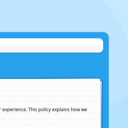
experience. This policy explains how we