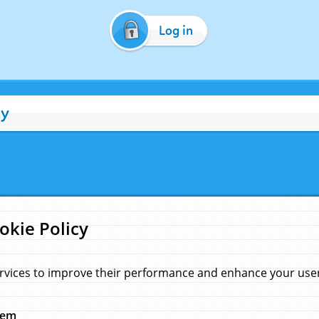
Log in
cy
okie Policy
rvices to improve their performance and enhance your user 
hem