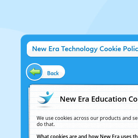
New Era Technology Cookie Poli
Back
New Era Education Co
We use cookies across our products and se
do that.
What cookies are and how New Era uses t