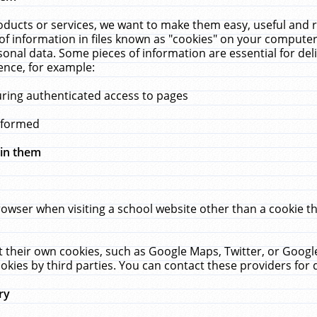
ucts or services, we want to make them easy, useful and re
f information in files known as "cookies" on your computer
rsonal data. Some pieces of information are essential for de
ence, for example:
uring authenticated access to pages
erformed
hin them
rowser when visiting a school website other than a cookie 
set their own cookies, such as Google Maps, Twitter, or Goog
okies by third parties. You can contact these providers for de
ry