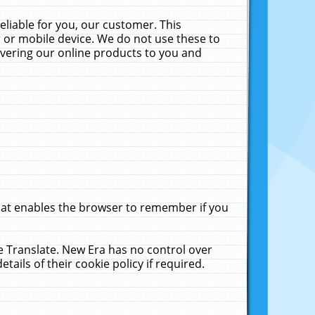
liable for you, our customer. This
 or mobile device. We do not use these to
livering our online products to you and
that enables the browser to remember if you
le Translate. New Era has no control over
tails of their cookie policy if required.