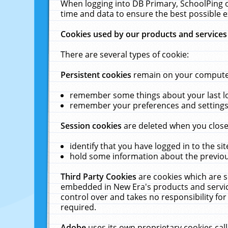
When logging into DB Primary, SchoolPing o
time and data to ensure the best possible e
Cookies used by our products and services
There are several types of cookie:
Persistent cookies
remain on your computer 
remember some things about your last log
remember your preferences and settings 
Session cookies
are deleted when you close
identify that you have logged in to the sit
hold some information about the previous
Third Party Cookies
are cookies which are s
embedded in New Era's products and services
control over and takes no responsibility for 
required.
Adobe
uses its own proprietary cookies cal