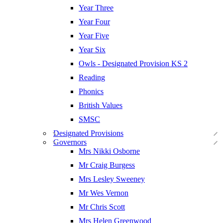
Year Three
Year Four
Year Five
Year Six
Owls - Designated Provision KS 2
Reading
Phonics
British Values
SMSC
Designated Provisions
Governors
Mrs Nikki Osborne
Mr Craig Burgess
Mrs Lesley Sweeney
Mr Wes Vernon
Mr Chris Scott
Mrs Helen Greenwood