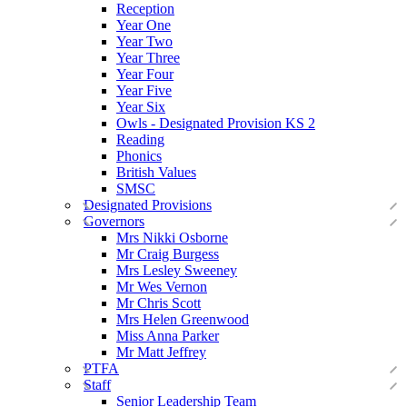
Reception
Year One
Year Two
Year Three
Year Four
Year Five
Year Six
Owls - Designated Provision KS 2
Reading
Phonics
British Values
SMSC
Designated Provisions
Governors
Mrs Nikki Osborne
Mr Craig Burgess
Mrs Lesley Sweeney
Mr Wes Vernon
Mr Chris Scott
Mrs Helen Greenwood
Miss Anna Parker
Mr Matt Jeffrey
PTFA
Staff
Senior Leadership Team