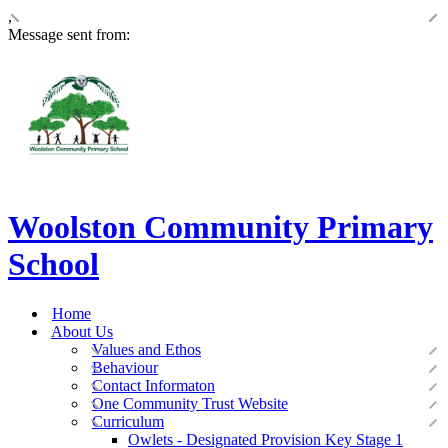
,
Message sent from:
Woolston Community Primary
School
Home
About Us
Values and Ethos
Behaviour
Contact Informaton
One Community Trust Website
Curriculum
Owlets - Designated Provision Key Stage 1