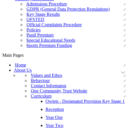
Admissions Procedure
GDPR (General Data Protection Regulations)
Key Stage Results
OFSTED
Official Complaints Procedure
Policies
Pupil Premium
Special Educational Needs
Sports Premium Funding
Main Pages
Home
About Us
Values and Ethos
Behaviour
Contact Informaton
One Community Trust Website
Curriculum
Owlets - Designated Provision Key Stage 1
Reception
Year One
Year Two