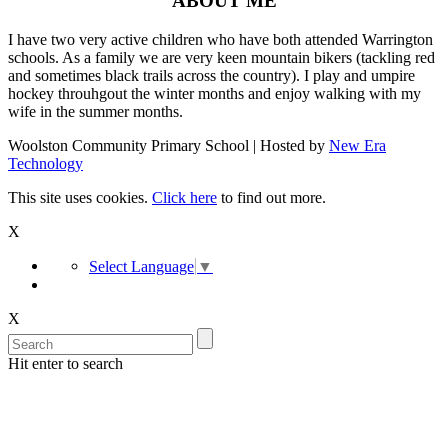
ABOUT ME
I have two very active children who have both attended Warrington
schools. As a family we are very keen mountain bikers (tackling red
and sometimes black trails across the country). I play and umpire
hockey throuhgout the winter months and enjoy walking with my
wife in the summer months.
Woolston Community Primary School | Hosted by
New Era
Technology
This site uses cookies.
Click here
to find out more.
X
Select Language
▼
X
Hit enter to search