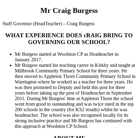
Mr Craig Burgess
Staff Governor (HeadTeacher) – Craig Burgess
WHAT EXPERIENCE DOES cRAIG BRING TO
GOVERNING OUR SCHOOL?
Mr Burgess started at Woolston CP as Headteacher in
January 2017.
Mr Burgess started his teaching career in Kirkby and taught at
Millbrook Community Primary School for three years. He
then moved to Appleton Thorn Community Primary School in
Warrington where he worked as a teacher for three years. He
was then promoted to Deputy and held this post for three
years before taking up the post of Headteacher in September
2011. During Mr Burgess' time at Appleton Thorn the school
went from good to outstanding and was twice rated in the top
200 schools in the country (for KS2 results) whilst he was
headteacher. The school was also recognised locally for its
strong inclusive practice and Mr Burgess has continued with
this approach at Woolston CP School.