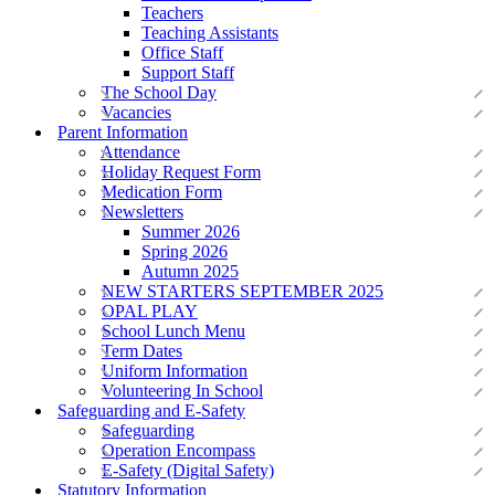
Teachers
Teaching Assistants
Office Staff
Support Staff
The School Day
Vacancies
Parent Information
Attendance
Holiday Request Form
Medication Form
Newsletters
Summer 2026
Spring 2026
Autumn 2025
NEW STARTERS SEPTEMBER 2025
OPAL PLAY
School Lunch Menu
Term Dates
Uniform Information
Volunteering In School
Safeguarding and E-Safety
Safeguarding
Operation Encompass
E-Safety (Digital Safety)
Statutory Information