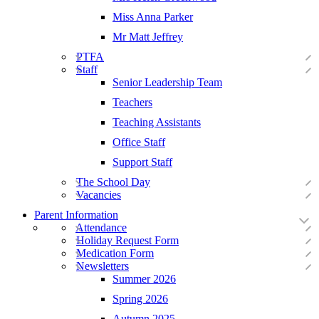
Miss Anna Parker
Mr Matt Jeffrey
PTFA
Staff
Senior Leadership Team
Teachers
Teaching Assistants
Office Staff
Support Staff
The School Day
Vacancies
Parent Information
Attendance
Holiday Request Form
Medication Form
Newsletters
Summer 2026
Spring 2026
Autumn 2025