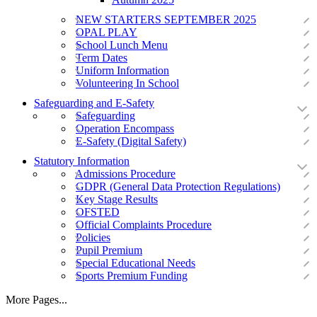
NEW STARTERS SEPTEMBER 2025
OPAL PLAY
School Lunch Menu
Term Dates
Uniform Information
Volunteering In School
Safeguarding and E-Safety
Safeguarding
Operation Encompass
E-Safety (Digital Safety)
Statutory Information
Admissions Procedure
GDPR (General Data Protection Regulations)
Key Stage Results
OFSTED
Official Complaints Procedure
Policies
Pupil Premium
Special Educational Needs
Sports Premium Funding
More Pages...