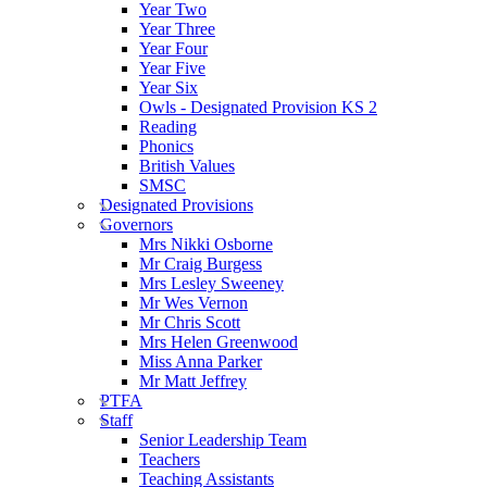
Year Two
Year Three
Year Four
Year Five
Year Six
Owls - Designated Provision KS 2
Reading
Phonics
British Values
SMSC
Designated Provisions
Governors
Mrs Nikki Osborne
Mr Craig Burgess
Mrs Lesley Sweeney
Mr Wes Vernon
Mr Chris Scott
Mrs Helen Greenwood
Miss Anna Parker
Mr Matt Jeffrey
PTFA
Staff
Senior Leadership Team
Teachers
Teaching Assistants