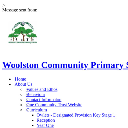
,
Message sent from:
Woolston Community Primary 
Home
About Us
Values and Ethos
Behaviour
Contact Informaton
One Community Trust Website
Curriculum
Owlets - Designated Provision Key Stage 1
Reception
Year One