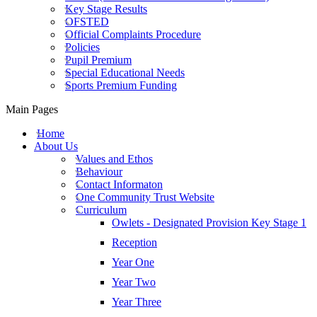
Key Stage Results
OFSTED
Official Complaints Procedure
Policies
Pupil Premium
Special Educational Needs
Sports Premium Funding
Main Pages
Home
About Us
Values and Ethos
Behaviour
Contact Informaton
One Community Trust Website
Curriculum
Owlets - Designated Provision Key Stage 1
Reception
Year One
Year Two
Year Three