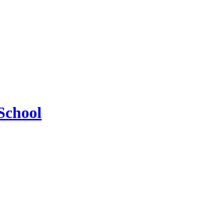
School