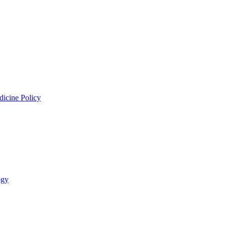
dicine Policy
ogy