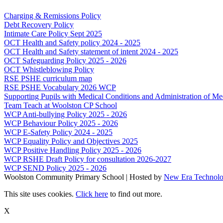
Charging & Remissions Policy
Debt Recovery Policy
Intimate Care Policy Sept 2025
OCT Health and Safety policy 2024 - 2025
OCT Health and Safety statement of intent 2024 - 2025
OCT Safeguarding Policy 2025 - 2026
OCT Whistleblowing Policy
RSE PSHE curriculum map
RSE PSHE Vocabulary 2026 WCP
Supporting Pupils with Medical Conditions and Administration of Me
Team Teach at Woolston CP School
WCP Anti-bullying Policy 2025 - 2026
WCP Behaviour Policy 2025 - 2026
WCP E-Safety Policy 2024 - 2025
WCP Equality Policy and Objectives 2025
WCP Positive Handling Policy 2025 - 2026
WCP RSHE Draft Policy for consultation 2026-2027
WCP SEND Policy 2025 - 2026
Woolston Community Primary School | Hosted by
New Era Technol
This site uses cookies.
Click here
to find out more.
X