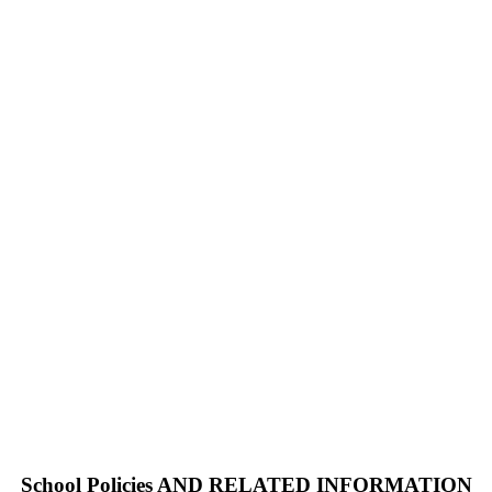
School Policies AND RELATED INFORMATION