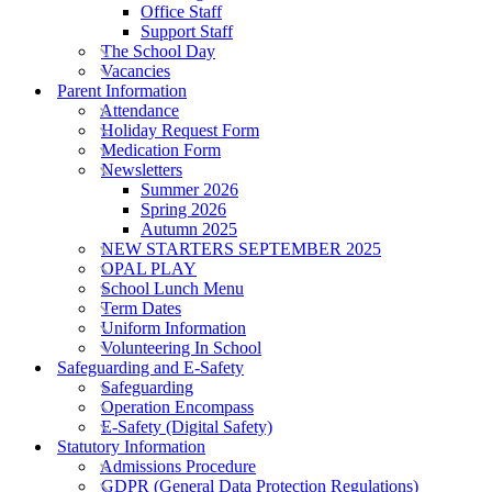
Office Staff
Support Staff
The School Day
Vacancies
Parent Information
Attendance
Holiday Request Form
Medication Form
Newsletters
Summer 2026
Spring 2026
Autumn 2025
NEW STARTERS SEPTEMBER 2025
OPAL PLAY
School Lunch Menu
Term Dates
Uniform Information
Volunteering In School
Safeguarding and E-Safety
Safeguarding
Operation Encompass
E-Safety (Digital Safety)
Statutory Information
Admissions Procedure
GDPR (General Data Protection Regulations)