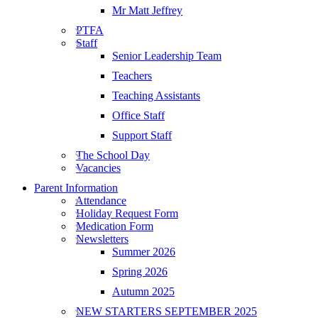
Mr Matt Jeffrey
PTFA
Staff
Senior Leadership Team
Teachers
Teaching Assistants
Office Staff
Support Staff
The School Day
Vacancies
Parent Information
Attendance
Holiday Request Form
Medication Form
Newsletters
Summer 2026
Spring 2026
Autumn 2025
NEW STARTERS SEPTEMBER 2025