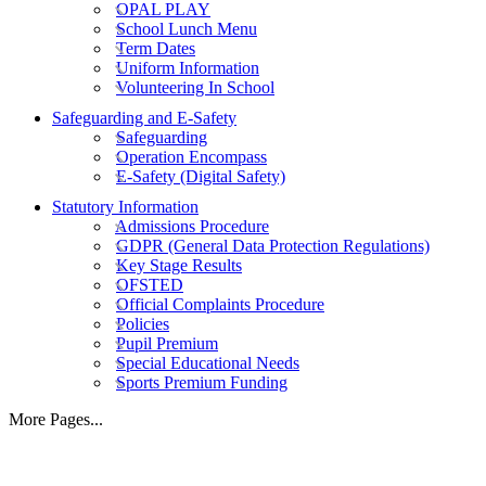
OPAL PLAY
School Lunch Menu
Term Dates
Uniform Information
Volunteering In School
Safeguarding and E-Safety
Safeguarding
Operation Encompass
E-Safety (Digital Safety)
Statutory Information
Admissions Procedure
GDPR (General Data Protection Regulations)
Key Stage Results
OFSTED
Official Complaints Procedure
Policies
Pupil Premium
Special Educational Needs
Sports Premium Funding
More Pages...