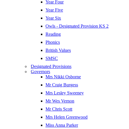
Year Four
Year Five
Year Six
Owls - Designated Provision KS 2
Reading
Phonics
British Values
SMSC
Designated Provisions
Governors
Mrs Nikki Osborne
Mr Craig Burgess
Mrs Lesley Sweeney
Mr Wes Vernon
Mr Chris Scott
Mrs Helen Greenwood
Miss Anna Parker