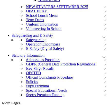
NEW STARTERS SEPTEMBER 2025
OPAL PLAY
School Lunch Menu
Term Dates
Uniform Information
Volunteering In School
Safeguarding and E-Safety
Safeguarding
Operation Encompass
E-Safety (Digital Safety)
Statutory Information
Admissions Procedure
GDPR (General Data Protection Regulations)
Key Stage Results
OFSTED
Official Complaints Procedure
Policies
Pupil Premium
Special Educational Needs
Sports Premium Funding
More Pages...