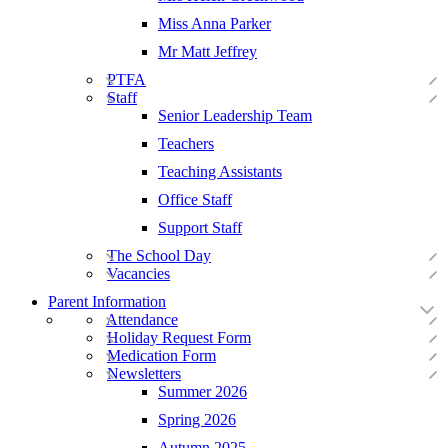
Miss Anna Parker
Mr Matt Jeffrey
PTFA
Staff
Senior Leadership Team
Teachers
Teaching Assistants
Office Staff
Support Staff
The School Day
Vacancies
Parent Information
Attendance
Holiday Request Form
Medication Form
Newsletters
Summer 2026
Spring 2026
Autumn 2025