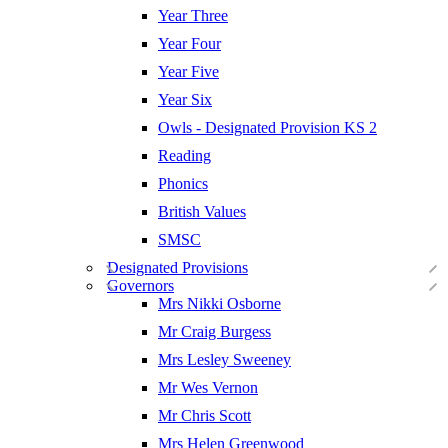
Year Three
Year Four
Year Five
Year Six
Owls - Designated Provision KS 2
Reading
Phonics
British Values
SMSC
Designated Provisions
Governors
Mrs Nikki Osborne
Mr Craig Burgess
Mrs Lesley Sweeney
Mr Wes Vernon
Mr Chris Scott
Mrs Helen Greenwood