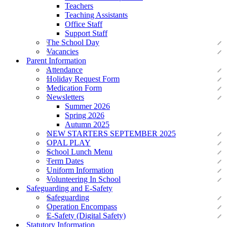
Teachers
Teaching Assistants
Office Staff
Support Staff
The School Day
Vacancies
Parent Information
Attendance
Holiday Request Form
Medication Form
Newsletters
Summer 2026
Spring 2026
Autumn 2025
NEW STARTERS SEPTEMBER 2025
OPAL PLAY
School Lunch Menu
Term Dates
Uniform Information
Volunteering In School
Safeguarding and E-Safety
Safeguarding
Operation Encompass
E-Safety (Digital Safety)
Statutory Information