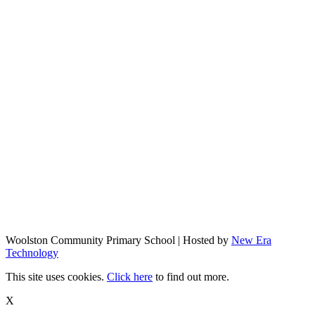
Woolston Community Primary School | Hosted by
New Era
Technology
This site uses cookies.
Click here
to find out more.
X