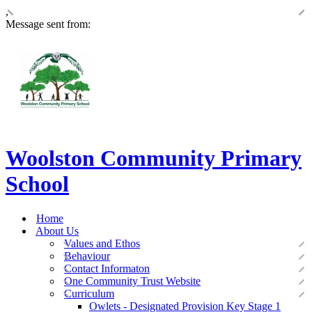
,
Message sent from:
Woolston Community Primary
School
Home
About Us
Values and Ethos
Behaviour
Contact Informaton
One Community Trust Website
Curriculum
Owlets - Designated Provision Key Stage 1