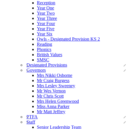
Reception
Year One
Year Two
Year Three
Year Four
Year Five
Year Six
Owls - Designated Provision KS 2
Reading
Phonics
British Values
SMSC
Designated Provisions
Governors
Mrs Nikki Osborne
Mr Craig Burgess
Mrs Lesley Sweeney
Mr Wes Vernon
Mr Chris Scott
Mrs Helen Greenwood
Miss Anna Parker
Mr Matt Jeffrey
PTFA
Staff
Senior Leadership Team