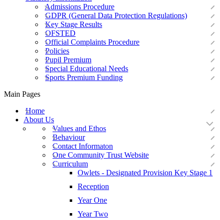
Admissions Procedure
GDPR (General Data Protection Regulations)
Key Stage Results
OFSTED
Official Complaints Procedure
Policies
Pupil Premium
Special Educational Needs
Sports Premium Funding
Main Pages
Home
About Us
Values and Ethos
Behaviour
Contact Informaton
One Community Trust Website
Curriculum
Owlets - Designated Provision Key Stage 1
Reception
Year One
Year Two