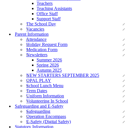
Teachers
Teaching Assistants
Office Staff
Support Staff
The School Day
Vacancies
Parent Information
Attendance
Holiday Request Form
Medication Form
Newsletters
Summer 2026
Spring 2026
Autumn 2025
NEW STARTERS SEPTEMBER 2025
OPAL PLAY
School Lunch Menu
Term Dates
Uniform Information
Volunteering In School
Safeguarding and E-Safety
Safeguarding
Operation Encompass
E-Safety (Digital Safety)
Statutory Information