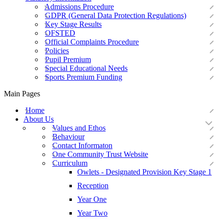
Admissions Procedure
GDPR (General Data Protection Regulations)
Key Stage Results
OFSTED
Official Complaints Procedure
Policies
Pupil Premium
Special Educational Needs
Sports Premium Funding
Main Pages
Home
About Us
Values and Ethos
Behaviour
Contact Informaton
One Community Trust Website
Curriculum
Owlets - Designated Provision Key Stage 1
Reception
Year One
Year Two