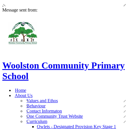
,
Message sent from:
Woolston Community Primary
School
Home
About Us
Values and Ethos
Behaviour
Contact Informaton
One Community Trust Website
Curriculum
Owlets - Designated Provision Key Stage 1