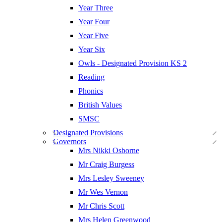
Year Three
Year Four
Year Five
Year Six
Owls - Designated Provision KS 2
Reading
Phonics
British Values
SMSC
Designated Provisions
Governors
Mrs Nikki Osborne
Mr Craig Burgess
Mrs Lesley Sweeney
Mr Wes Vernon
Mr Chris Scott
Mrs Helen Greenwood