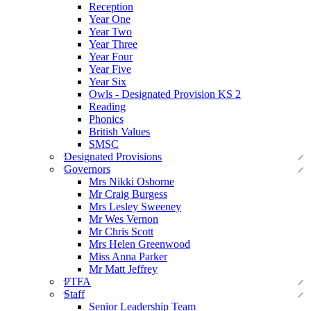
Reception
Year One
Year Two
Year Three
Year Four
Year Five
Year Six
Owls - Designated Provision KS 2
Reading
Phonics
British Values
SMSC
Designated Provisions
Governors
Mrs Nikki Osborne
Mr Craig Burgess
Mrs Lesley Sweeney
Mr Wes Vernon
Mr Chris Scott
Mrs Helen Greenwood
Miss Anna Parker
Mr Matt Jeffrey
PTFA
Staff
Senior Leadership Team