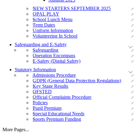
NEW STARTERS SEPTEMBER 2025
OPAL PLAY
School Lunch Menu
Term Dates
Uniform Information
Volunteering In School
Safeguarding and E-Safety
Safeguarding
Operation Encompass
E-Safety (Digital Safety)
Statutory Information
Admissions Procedure
GDPR (General Data Protection Regulations)
Key Stage Results
OFSTED
Official Complaints Procedure
Policies
Pupil Premium
Special Educational Needs
Sports Premium Funding
More Pages...