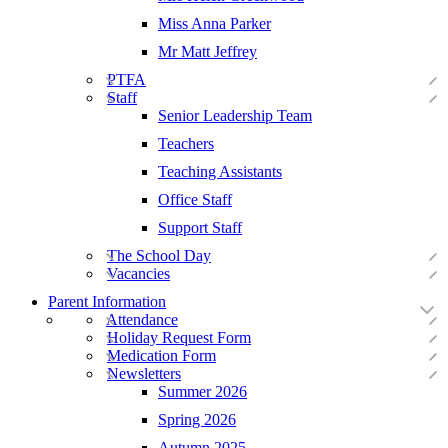
Miss Anna Parker
Mr Matt Jeffrey
PTFA
Staff
Senior Leadership Team
Teachers
Teaching Assistants
Office Staff
Support Staff
The School Day
Vacancies
Parent Information
Attendance
Holiday Request Form
Medication Form
Newsletters
Summer 2026
Spring 2026
Autumn 2025