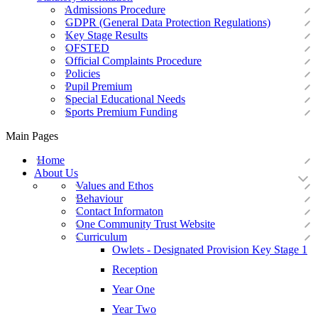
Admissions Procedure
GDPR (General Data Protection Regulations)
Key Stage Results
OFSTED
Official Complaints Procedure
Policies
Pupil Premium
Special Educational Needs
Sports Premium Funding
Main Pages
Home
About Us
Values and Ethos
Behaviour
Contact Informaton
One Community Trust Website
Curriculum
Owlets - Designated Provision Key Stage 1
Reception
Year One
Year Two