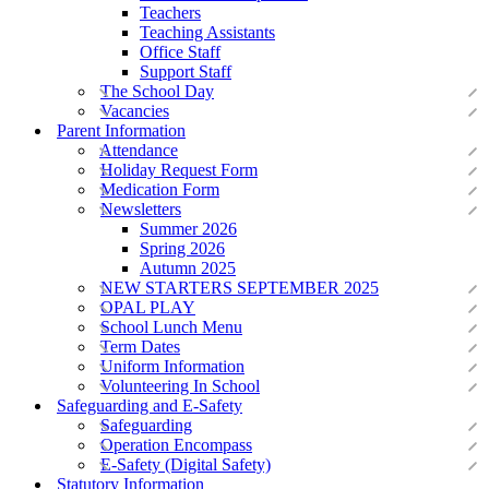
Teachers
Teaching Assistants
Office Staff
Support Staff
The School Day
Vacancies
Parent Information
Attendance
Holiday Request Form
Medication Form
Newsletters
Summer 2026
Spring 2026
Autumn 2025
NEW STARTERS SEPTEMBER 2025
OPAL PLAY
School Lunch Menu
Term Dates
Uniform Information
Volunteering In School
Safeguarding and E-Safety
Safeguarding
Operation Encompass
E-Safety (Digital Safety)
Statutory Information