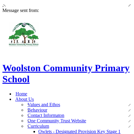
,
Message sent from:
Woolston Community Primary
School
Home
About Us
Values and Ethos
Behaviour
Contact Informaton
One Community Trust Website
Curriculum
Owlets - Designated Provision Key Stage 1