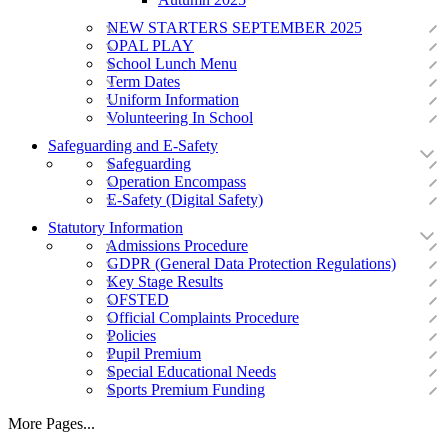
NEW STARTERS SEPTEMBER 2025
OPAL PLAY
School Lunch Menu
Term Dates
Uniform Information
Volunteering In School
Safeguarding and E-Safety
Safeguarding
Operation Encompass
E-Safety (Digital Safety)
Statutory Information
Admissions Procedure
GDPR (General Data Protection Regulations)
Key Stage Results
OFSTED
Official Complaints Procedure
Policies
Pupil Premium
Special Educational Needs
Sports Premium Funding
More Pages...