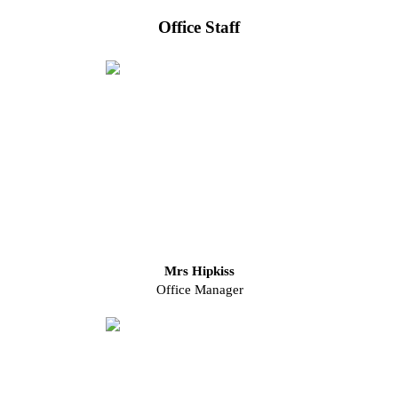
Office Staff
Mrs Hipkiss
Office Manager