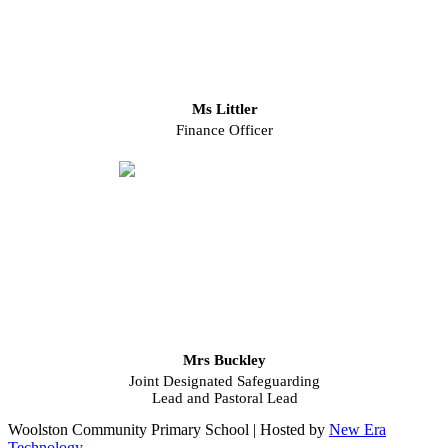
Ms Littler
Finance Officer
Mrs Buckley
Joint Designated Safeguarding
Lead and Pastoral Lead
Woolston Community Primary School | Hosted by
New Era
Technology