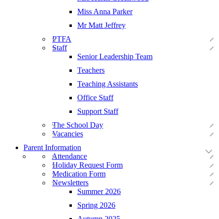
Miss Anna Parker
Mr Matt Jeffrey
PTFA
Staff
Senior Leadership Team
Teachers
Teaching Assistants
Office Staff
Support Staff
The School Day
Vacancies
Parent Information
Attendance
Holiday Request Form
Medication Form
Newsletters
Summer 2026
Spring 2026
Autumn 2025