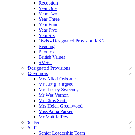
Reception
Year One
Year Two
Year Three
Year Four
Year Five
Year Six
Owls - Designated Provision KS 2
Reading
Phonics
British Values
SMSC
Designated Provisions
Governors
Mrs Nikki Osborne
Mr Craig Burgess
Mrs Lesley Sweeney
Mr Wes Vernon
Mr Chris Scott
Mrs Helen Greenwood
Miss Anna Parker
Mr Matt Jeffrey
PTFA
Staff
Senior Leadership Team