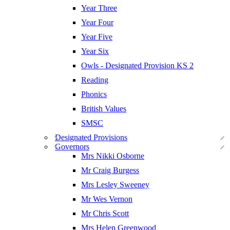
Year Three
Year Four
Year Five
Year Six
Owls - Designated Provision KS 2
Reading
Phonics
British Values
SMSC
Designated Provisions
Governors
Mrs Nikki Osborne
Mr Craig Burgess
Mrs Lesley Sweeney
Mr Wes Vernon
Mr Chris Scott
Mrs Helen Greenwood